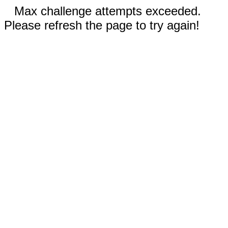
Max challenge attempts exceeded.
Please refresh the page to try again!