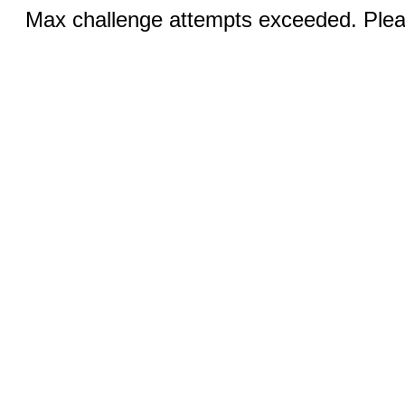
Max challenge attempts exceeded. Pleas