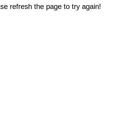
e refresh the page to try again!