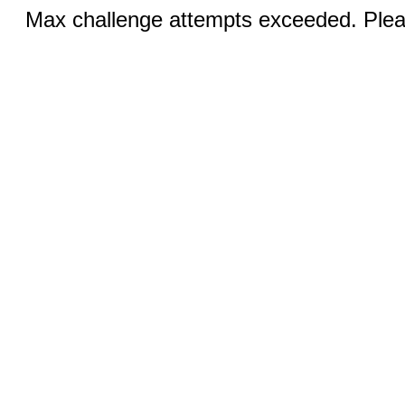
Max challenge attempts exceeded. Pleas