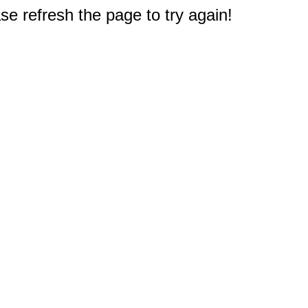
e refresh the page to try again!