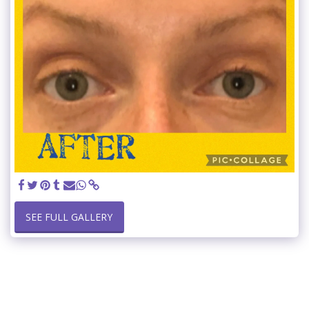
SEE FULL GALLERY