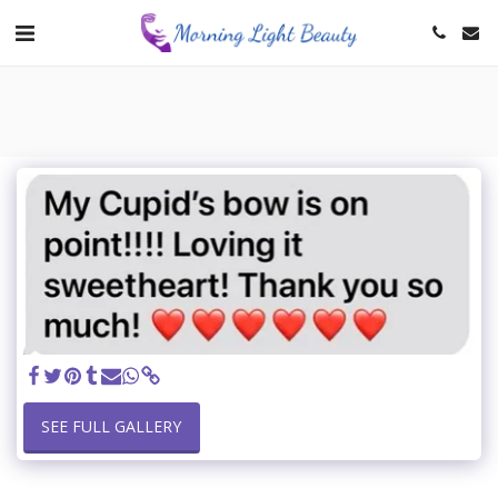
SEE FULL GALLERY