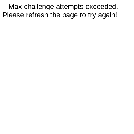
Max challenge attempts exceeded.
Please refresh the page to try again!