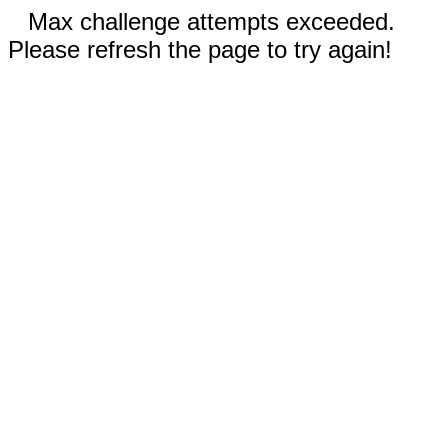
Max challenge attempts exceeded.
Please refresh the page to try again!