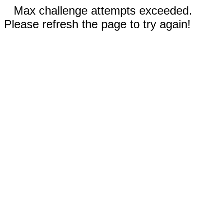
Max challenge attempts exceeded.
Please refresh the page to try again!