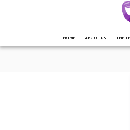
HOME
ABOUT US
THE T