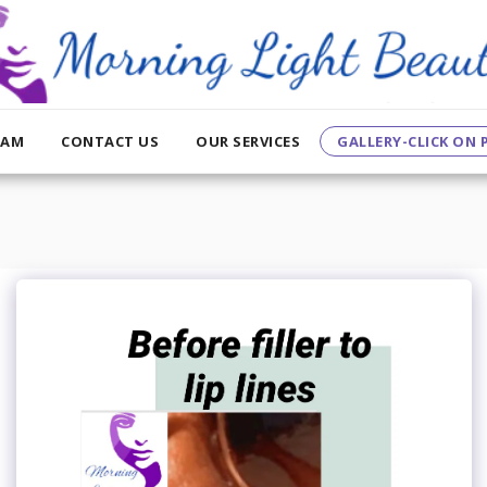
EAM
CONTACT US
OUR SERVICES
GALLERY-CLICK ON P