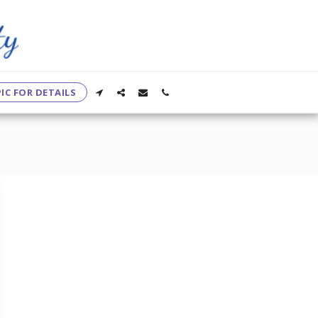
IC FOR DETAILS