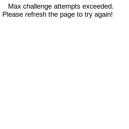
Max challenge attempts exceeded.
Please refresh the page to try again!